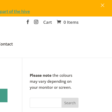
×
part of the hive
Cart
0 Items
Contact
Please note
the colours
may vary depending on
your monitor or screen.