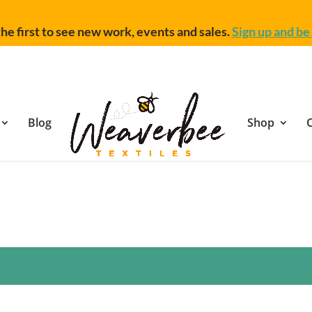
he first to see new work, events and sales.
Sign up and be 
Blog
Shop