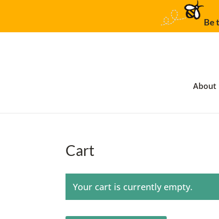
Be t
About
Cart
Your cart is currently empty.