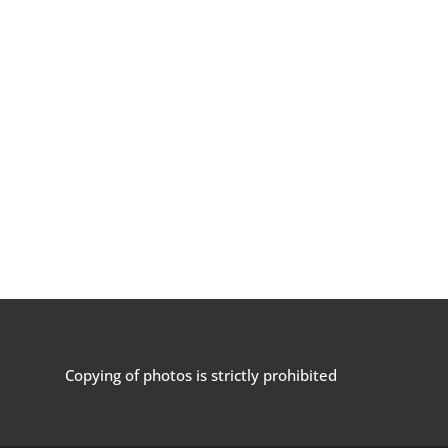
Copying of photos is strictly prohibited