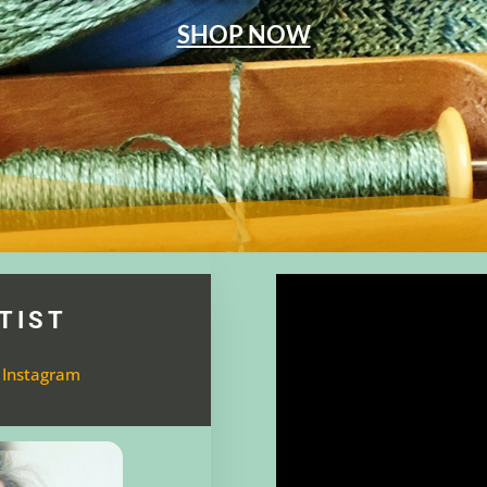
SHOP NOW
TIST
 Instagram