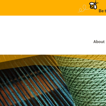
Be t
About