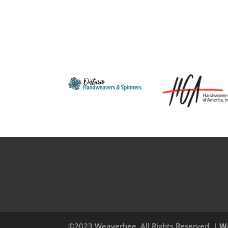
©2023 Weaverbee, All Rights Reserved. |
W