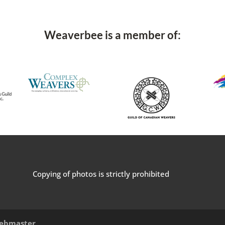
Weaverbee is a member of:
Copying of photos is strictly prohibited
ebmaster