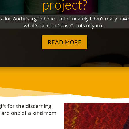
project?
t a lot. And it’s a good one. Unfortunately I don’t really ha
what's called a "stash". Lots of yarn...
READ MORE
ift for the discerning
are one of a kind from