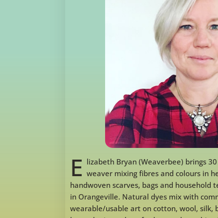
E
lizabeth Bryan (Weaverbee) brings 30
weaver mixing fibres and colours in 
handwoven scarves, bags and household te
in Orangeville. Natural dyes mix with com
wearable/usable art on cotton, wool, silk