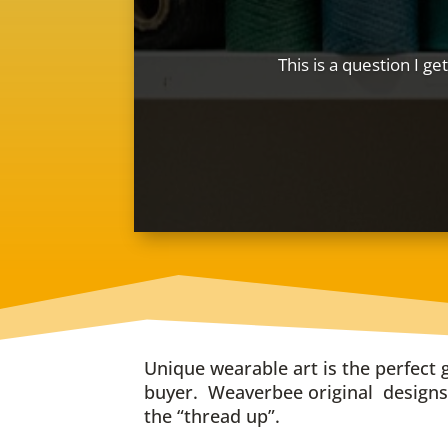
This is a question I ge
Unique wearable art is the perfect g
buyer. Weaverbee original designs 
the “thread up”.