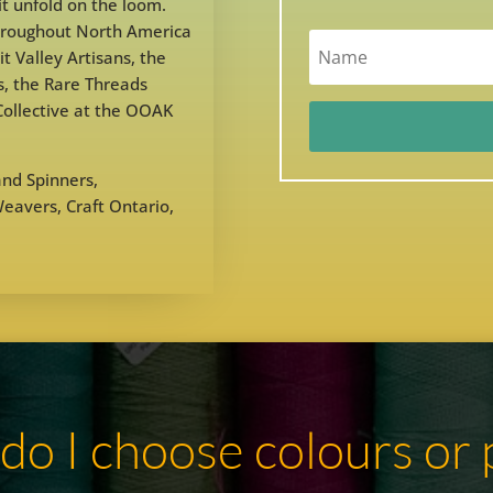
it unfold on the loom.
throughout North America
t Valley Artisans, the
, the Rare Threads
 Collective at the OOAK
nd Spinners,
avers, Craft Ontario,
.
o I choose colours or 