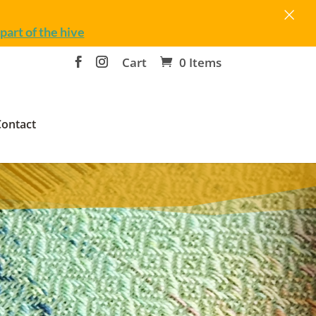
×
part of the hive
Cart
0 Items
Contact