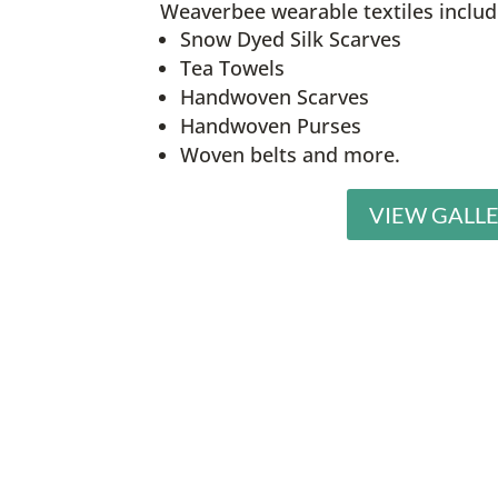
Weaverbee wearable textiles includ
Snow Dyed Silk Scarves
Tea Towels
Handwoven Scarves
Handwoven Purses
Woven belts and more.
VIEW GALL