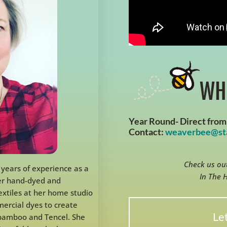
WH
Year Round- Direct from 
Contact:
weaverbee@sta
Check us out
 years of experience as a
In The 
her hand-dyed and
xtiles at her home studio
mercial dyes to create
Let
, bamboo and Tencel. She