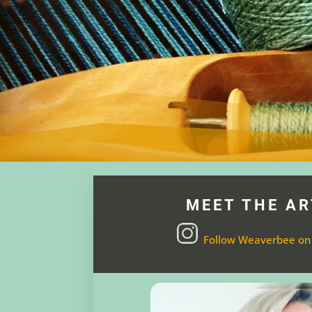
MEET THE AR
Follow Weaverbee on