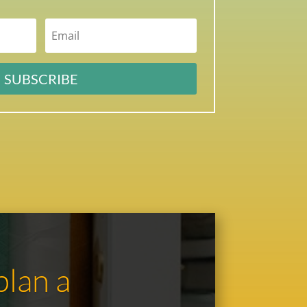
SUBSCRIBE
plan a