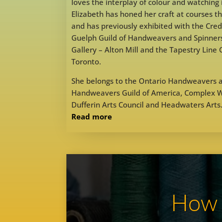
loves the interplay of colour and watching 
Elizabeth has honed her craft at courses 
and has previously exhibited with the Credi
Guelph Guild of Handweavers and Spinners
Gallery – Alton Mill and the Tapestry Line
Toronto.
She belongs to the Ontario Handweavers a
Handweavers Guild of America, Complex We
Dufferin Arts Council and Headwaters Arts
Read more
How d