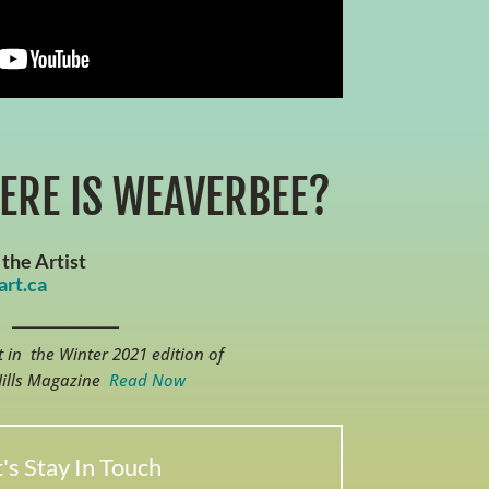
ERE IS WEAVERBEE?
the Artist
rt.ca
______________
 in the Winter 2021 edition of
Hills Magazine
Read Now
's Stay In Touch