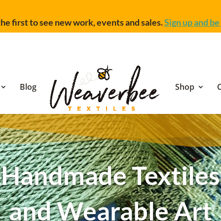
he first to see new work, events and sales.
Sign up and be 
Blog
Shop
Handmade Textiles
and Wearable Art