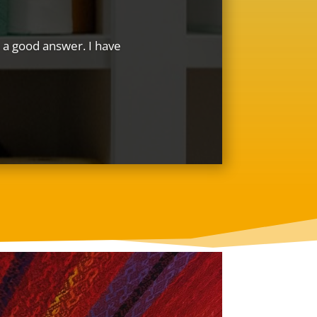
ve a good answer. I have