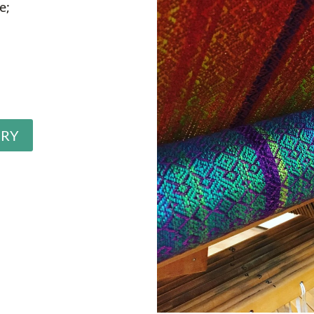
e;
ERY