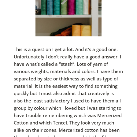
This is a question I get a lot. And it’s a good one.
Unfortunately I don’t really have a good answer. I
have what’s called a “stash”. Lots of yarn of
various weights, materials and colors. I have them
separated by size or thickness as well as type of
material. It is the easiest way to find something
quickly but I must also admit that creatively is
also the least satisfactory I used to have them all
group by colour which I loved but I was starting to
have trouble remembering which was Mercerized
Cotton and which Tencel. They look very much
alike on their cones. Mercerized cotton has been