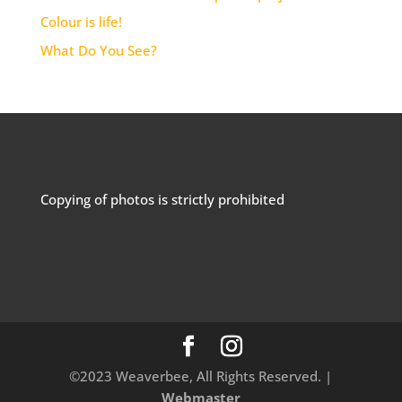
Colour is life!
What Do You See?
Copying of photos is strictly prohibited
©2023 Weaverbee, All Rights Reserved. |
Webmaster