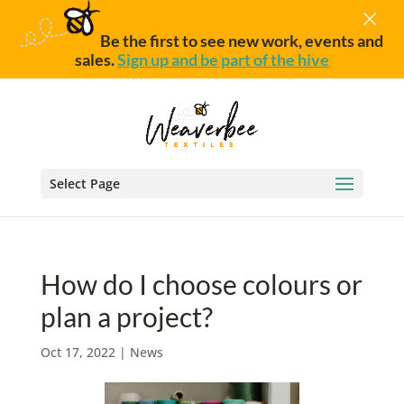
×
Be the first to see new work, events and
sales.
Sign up and be part of the hive
Select Page
How do I choose colours or
plan a project?
Oct 17, 2022
|
News