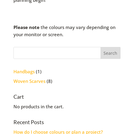
planning begin!
Please note
the colours may vary depending on
your monitor or screen.
1
Handbags
1
product
8
Woven Scarves
8
products
Cart
No products in the cart.
Recent Posts
How do I choose colours or plan a project?