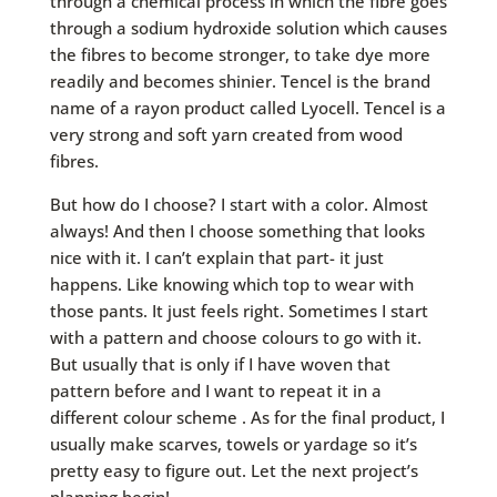
through a chemical process in which the fibre goes
through a sodium hydroxide solution which causes
the fibres to become stronger, to take dye more
readily and becomes shinier. Tencel is the brand
name of a rayon product called Lyocell. Tencel is a
very strong and soft yarn created from wood
fibres.
But how do I choose? I start with a color. Almost
always! And then I choose something that looks
nice with it. I can’t explain that part- it just
happens. Like knowing which top to wear with
those pants. It just feels right. Sometimes I start
with a pattern and choose colours to go with it.
But usually that is only if I have woven that
pattern before and I want to repeat it in a
different colour scheme . As for the final product, I
usually make scarves, towels or yardage so it’s
pretty easy to figure out. Let the next project’s