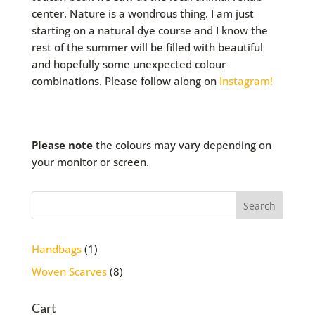
center. Nature is a wondrous thing. I am just
starting on a natural dye course and I know the
rest of the summer will be filled with beautiful
and hopefully some unexpected colour
combinations. Please follow along on
Instagram!
Please note
the colours may vary depending on
your monitor or screen.
1
Handbags
1
product
8
Woven Scarves
8
products
Cart