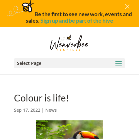
×
Be the first to see new work, events and
sales.
Sign up and be part of the hive
Select Page
Colour is life!
Sep 17, 2022
|
News