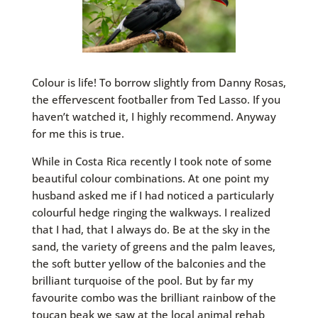
Colour is life! To borrow slightly from Danny Rosas,
the effervescent footballer from Ted Lasso. If you
haven’t watched it, I highly recommend. Anyway
for me this is true.
While in Costa Rica recently I took note of some
beautiful colour combinations. At one point my
husband asked me if I had noticed a particularly
colourful hedge ringing the walkways. I realized
that I had, that I always do. Be at the sky in the
sand, the variety of greens and the palm leaves,
the soft butter yellow of the balconies and the
brilliant turquoise of the pool. But by far my
favourite combo was the brilliant rainbow of the
toucan beak we saw at the local animal rehab