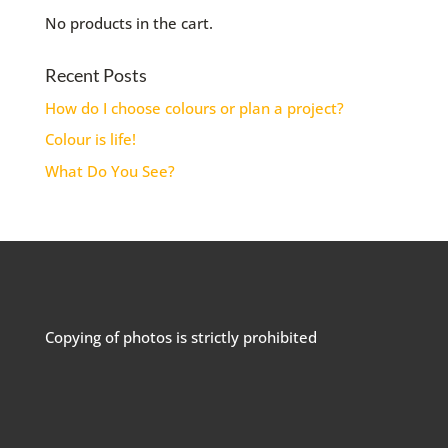
No products in the cart.
Recent Posts
How do I choose colours or plan a project?
Colour is life!
What Do You See?
Copying of photos is strictly prohibited