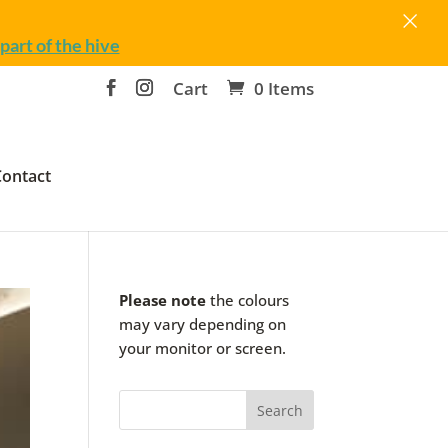
×
part of the hive
Cart
0 Items
Contact
Please note
the colours
may vary depending on
your monitor or screen.