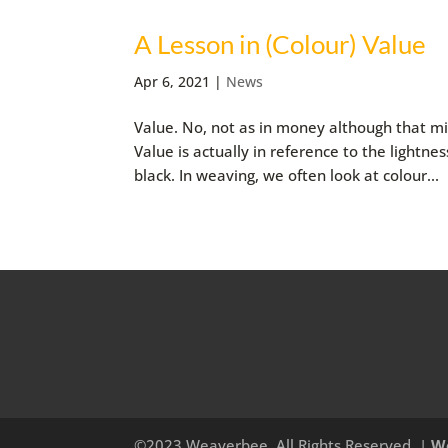
A Lesson in (Colour) Value
Apr 6, 2021
|
News
Value. No, not as in money although that mi
Value is actually in reference to the lightnes
black. In weaving, we often look at colour...
©2023 Weaverbee, All Rights Reserved. |
W