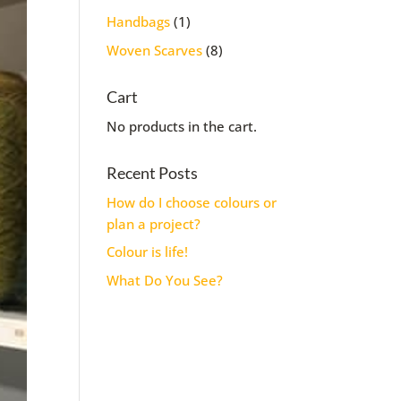
1
Handbags
1
product
8
Woven Scarves
8
products
Cart
No products in the cart.
Recent Posts
How do I choose colours or
plan a project?
Colour is life!
What Do You See?