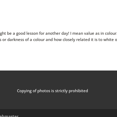
ght be a good lesson for another day! I mean value as in colour
s or darkness of a colour and how closely related it is to white 
Copying of photos is strictly prohibited
ebmaster