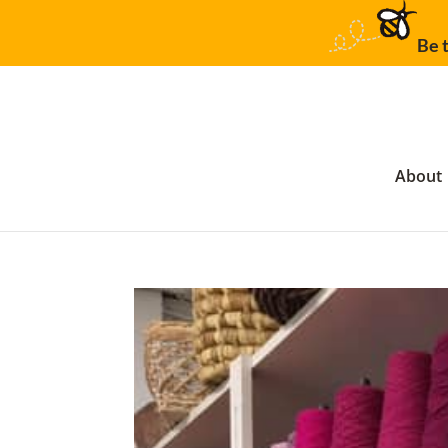
Be t
About