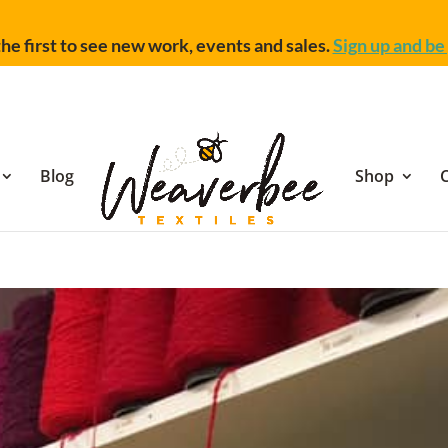
he first to see new work, events and sales.
Sign up and be 
Blog
Shop