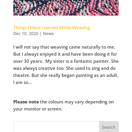
Things I Have Learned While Weaving
Dec 10, 2020
|
News
I will not say that weaving came naturally to me.
But I always enjoyed it and have been doing it for
over 30 years. My sister is a fantastic painter. She
was always creative too. She used to sing and do
theatre. But she really began painting as an adult.
I am so...
Please note
the colours may vary depending on
your monitor or screen.