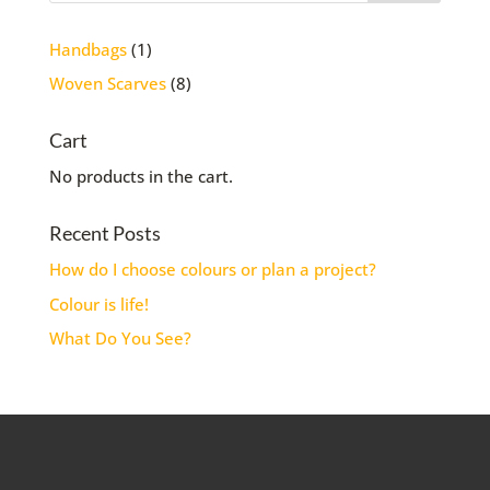
1
Handbags
1
product
8
Woven Scarves
8
products
Cart
No products in the cart.
Recent Posts
How do I choose colours or plan a project?
Colour is life!
What Do You See?