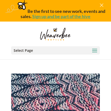
×
Be the first to see new work, events and
sales.
Sign up and be part of the hive
Select Page